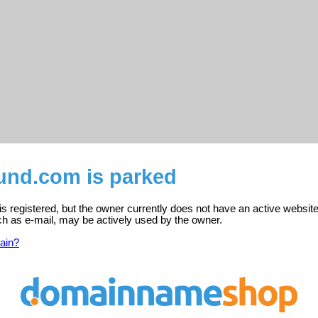
und.com is parked
 registered, but the owner currently does not have an active website
ch as e-mail, may be actively used by the owner.
ain?