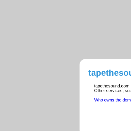
tapetheso
tapethesound.com is
Other services, su
Who owns the dom